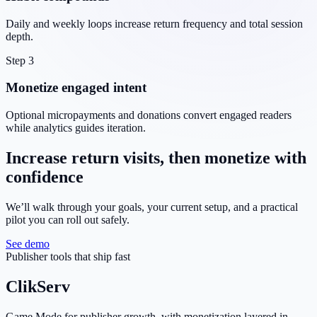
Daily and weekly loops increase return frequency and total session
depth.
Step 3
Monetize engaged intent
Optional micropayments and donations convert engaged readers
while analytics guides iteration.
Increase return visits, then monetize with
confidence
We’ll walk through your goals, your current setup, and a practical
pilot you can roll out safely.
See demo
Publisher tools that ship fast
ClikServ
Game Mode for publisher growth, with monetization layered in.