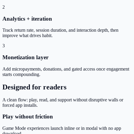
2
Analytics + iteration
Track return rate, session duration, and interaction depth, then
improve what drives habit.
3
Monetization layer
Add micropayments, donations, and gated access once engagement
starts compounding.
Designed for readers
A clean flow: play, read, and support without disruptive walls or
forced app installs.
Play without friction
Game Mode experiences launch inline or in modal with no app
download.