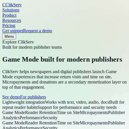
C
ClikServ
Solutions
Product
Resources
Pricing
Get snippet
Request a demo
Menu
Explore
ClikServ
Built for modern publisher teams
Game Mode built for modern publishers
ClikServ helps newspapers and digital publishers launch Game
Mode experiences that increase return visits and time on site.
Micropayments and donations are a secondary monetization layer on
top of that engagement.
See demo
For publishers
Lightweight integration
Works with text, video, audio, docs
Built for
repeat reader habits
Support for performance and security needs
Game Mode
Reader Retention
Time on Site
Micropayments
Publisher
Analytics
Performance
Security
Game Mode
Reader Retention
Time on Site
Micropayments
Publisher
Analytics
Performance
Security