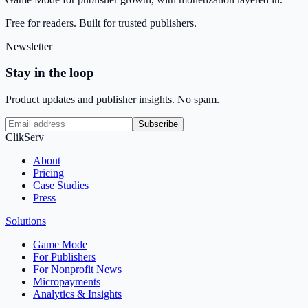
Free for readers. Built for trusted publishers.
Newsletter
Stay in the loop
Product updates and publisher insights. No spam.
Subscribe
ClikServ
About
Pricing
Case Studies
Press
Solutions
Game Mode
For Publishers
For Nonprofit News
Micropayments
Analytics & Insights