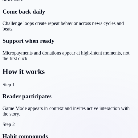
Come back daily
Challenge loops create repeat behavior across news cycles and
beats.
Support when ready
Micropayments and donations appear at high-intent moments, not
the first click.
How it works
Step 1
Reader participates
Game Mode appears in-context and invites active interaction with
the story.
Step 2
Habit compounds