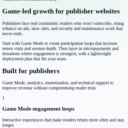
Game-led growth for publisher websites
Publishers face real constraints: readers who won’t subscribe, rising
reliance on ads, slow sites, and security and maintenance work that
never ends.
Start with Game Mode to create participation loops that increase
return visits and session depth. Then layer in micropayments and
donations where engagement is strongest, with a lightweight
deployment plan that fits your team.
Built for publishers
Game Mode, analytics, monetization, and technical support to
improve revenue without compromising reader trust.
1
Game Mode engagement loops
Interactive experiences that make readers return more often and stay
longer.