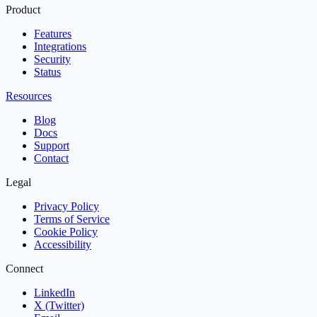
Product
Features
Integrations
Security
Status
Resources
Blog
Docs
Support
Contact
Legal
Privacy Policy
Terms of Service
Cookie Policy
Accessibility
Connect
LinkedIn
X (Twitter)