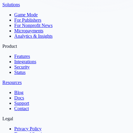
Solutions
Game Mode
For Publishers
For Nonprofit News
Micropayments
Analytics & Insights
Product
Features
Integrations
Security
Status
Resources
Blog
Docs
Support
Contact
Legal
Privacy Policy