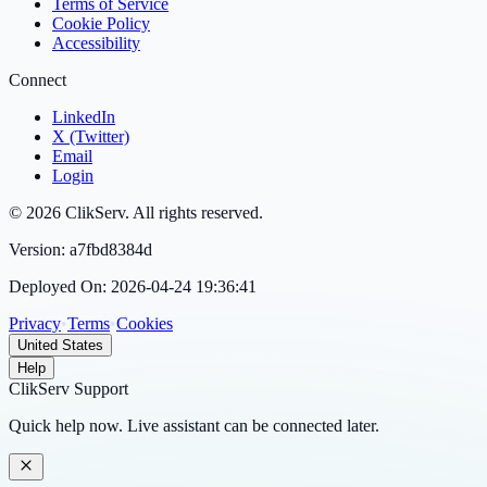
Terms of Service
Cookie Policy
Accessibility
Connect
LinkedIn
X (Twitter)
Email
Login
©
2026
ClikServ
. All rights reserved.
Version:
a7fbd8384d
Deployed On:
2026-04-24 19:36:41
Privacy
•
Terms
•
Cookies
United States
Help
ClikServ Support
Quick help now. Live assistant can be connected later.