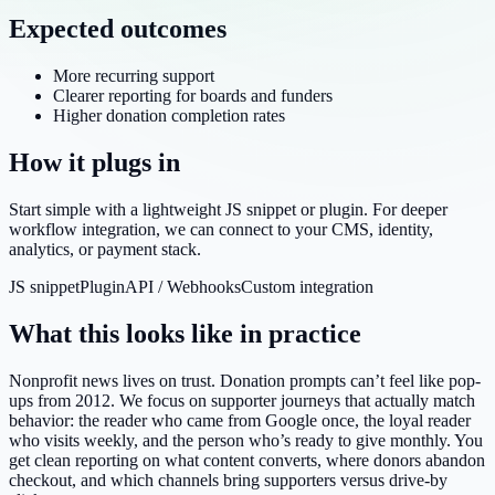
Expected outcomes
More recurring support
Clearer reporting for boards and funders
Higher donation completion rates
How it plugs in
Start simple with a lightweight JS snippet or plugin. For deeper
workflow integration, we can connect to your CMS, identity,
analytics, or payment stack.
JS snippet
Plugin
API / Webhooks
Custom integration
What this looks like in practice
Nonprofit news lives on trust. Donation prompts can’t feel like pop-
ups from 2012. We focus on supporter journeys that actually match
behavior: the reader who came from Google once, the loyal reader
who visits weekly, and the person who’s ready to give monthly. You
get clean reporting on what content converts, where donors abandon
checkout, and which channels bring supporters versus drive-by