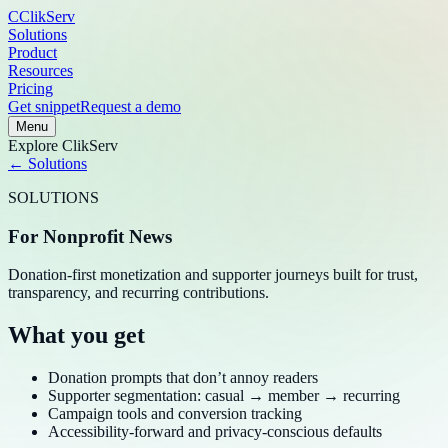
C
ClikServ
Solutions
Product
Resources
Pricing
Get snippet
Request a demo
Menu
Explore
ClikServ
← Solutions
SOLUTIONS
For Nonprofit News
Donation-first monetization and supporter journeys built for trust,
transparency, and recurring contributions.
What you get
Donation prompts that don’t annoy readers
Supporter segmentation: casual → member → recurring
Campaign tools and conversion tracking
Accessibility-forward and privacy-conscious defaults