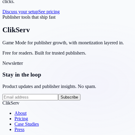
clicks.
Discuss your setup
See pricing
Publisher tools that ship fast
ClikServ
Game Mode for publisher growth, with monetization layered in.
Free for readers. Built for trusted publishers.
Newsletter
Stay in the loop
Product updates and publisher insights. No spam.
Subscribe
ClikServ
About
Pricing
Case Studies
Press